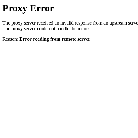
Proxy Error
The proxy server received an invalid response from an upstream serve
The proxy server could not handle the request
Reason:
Error reading from remote server